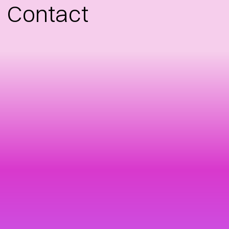
Contact