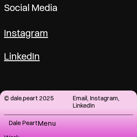
Social Media
Instagram
LinkedIn
© dale.peart 2025
Email
,
Instagram
,
LinkedIn
Dale Peart
Menu