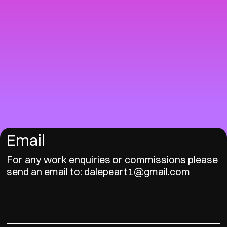
Email
For any work enquiries or commissions please
send an email to: dalepeart1@gmail.com